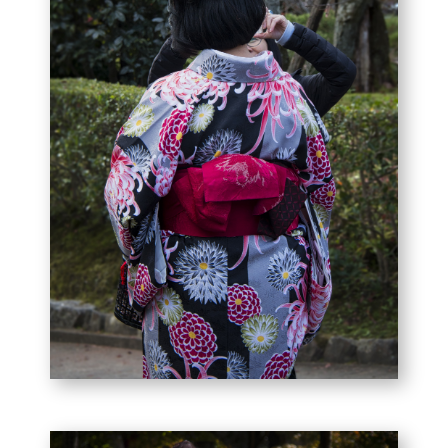
kimonos–12