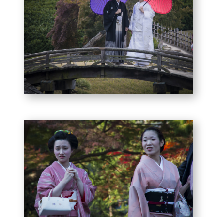
kimonos–14