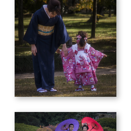
kimonos–13