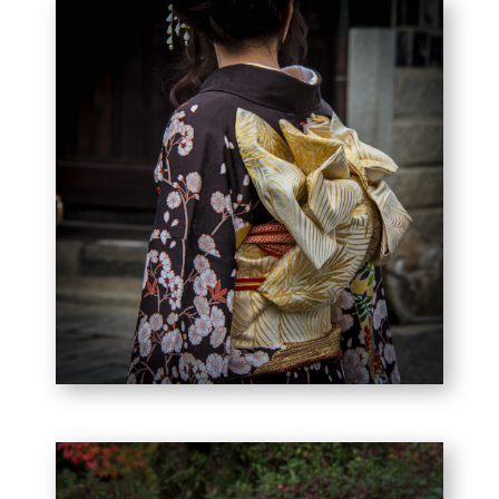
kimonos–5