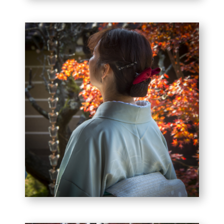
kimonos–1
kimonos–2