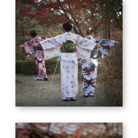
kimonos–3