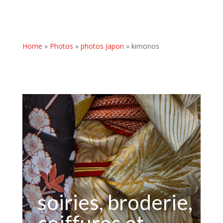
Home
»
Photos
»
photos Japon
»
kimonos
soiries, broderie,