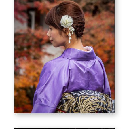
kimonos–4