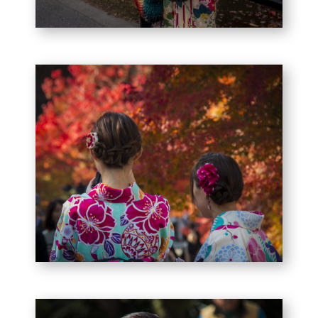
kimonos–9
kimonos–10