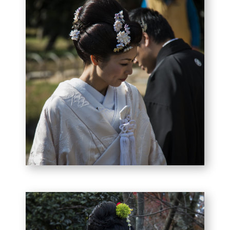
kimonos–11