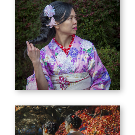
kimonos–6