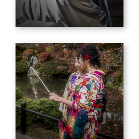
kimonos–8