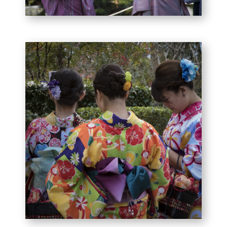
kimonos–15