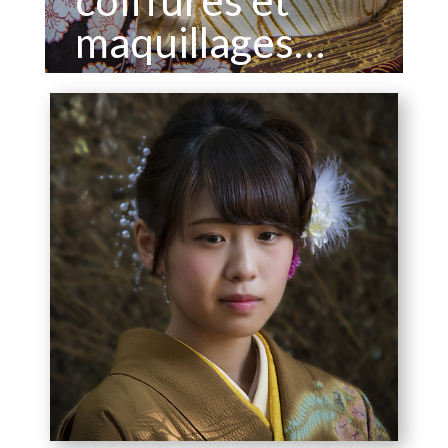
coiffures et
maquillages…