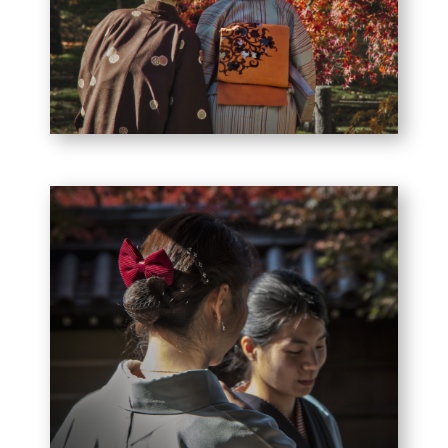
kimonos–7